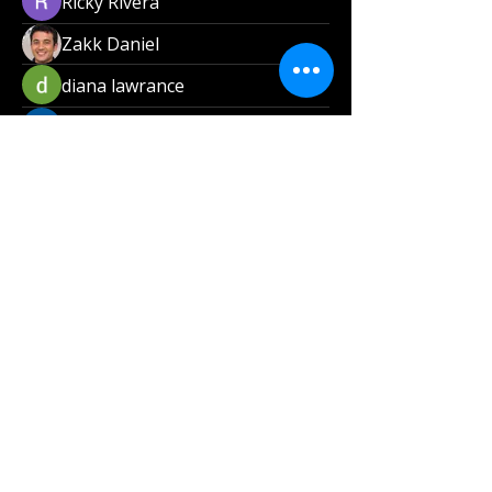
Ricky Rivera
Zakk Daniel
diana lawrance
Van Son
Carlos Dunn
nicaella angel
Magdale Mandala
Get ready to savor the incredible flavors at
Smoke and Soul Catering, LLC! We’re all
about delivering delicious, high-quality meals
made from the finest ingredients, a fantastic
dining experience straight to your doorstep!