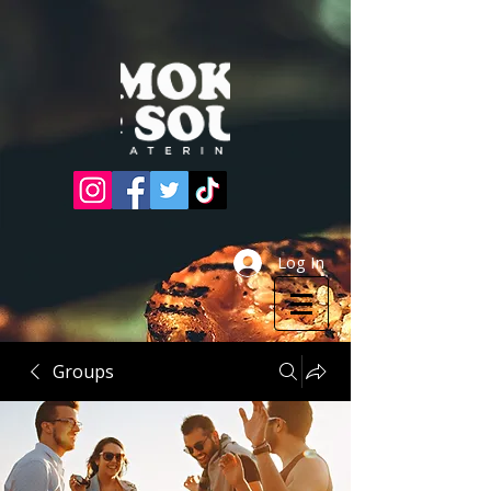
Log In
Groups