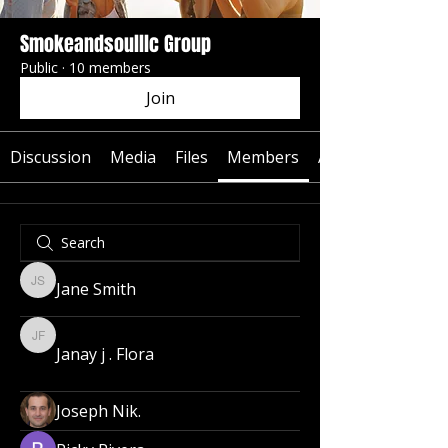
Smokeandsoulllc Group
Public
·
10 members
Join
Discussion
Media
Files
Members
About
Jane Smith
Jane Smith
Janay j . Flora
Janay j . Flora
Joseph Nik.