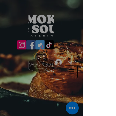
Log In